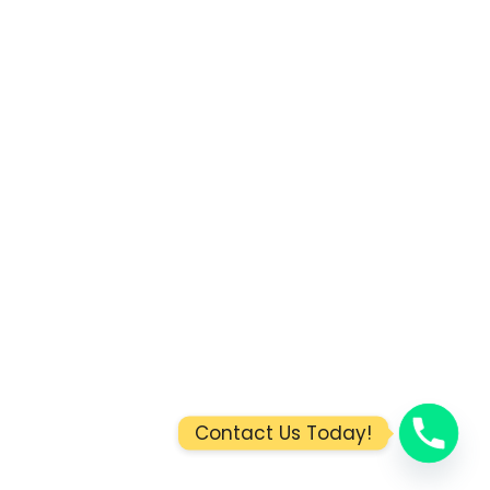
Contact Us Today!